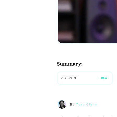
Summary:
VIDEO/TEXT
By
Toya Glenn