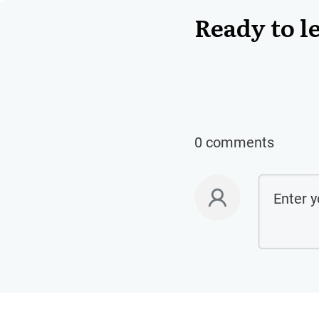
Ready to l
0 comments