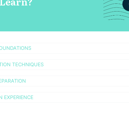
 Learn?
FOUNDATIONS
TION TECHNIQUES
EPARATION
N EXPERIENCE