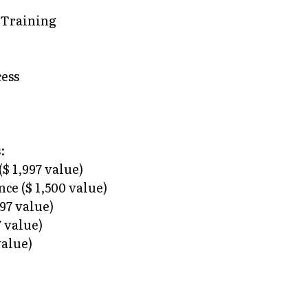
 Training
ess
:
$ 1,997 value)
ce ($ 1,500 value)
997 value)
 value)
value)