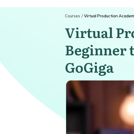
Courses
/
Virtual Production Academ
Virtual P
Beginner t
GoGiga