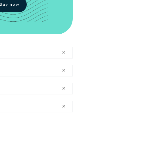
Buy now