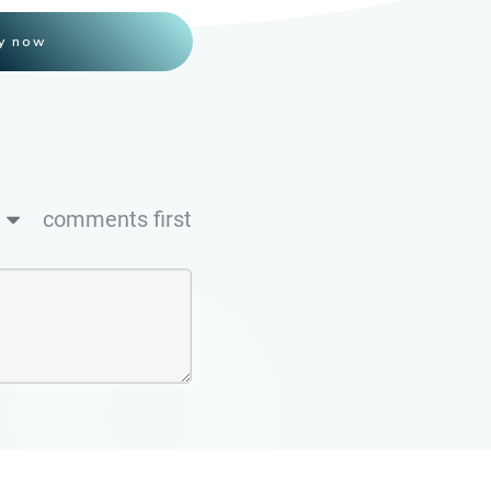
y now
comments first