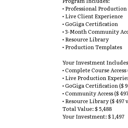
Program Includes:
• Professional Production
• Live Client Experience
• GoGiga Certification
• 3-Month Community Acc
• Resource Library
• Production Templates
Your Investment Includes
• Complete Course Access (
• Live Production Experien
• GoGiga Certification ($ 
• Community Access ($ 497
• Resource Library ($ 497 
Total Value: $ 5,488
Your Investment: $ 1,497