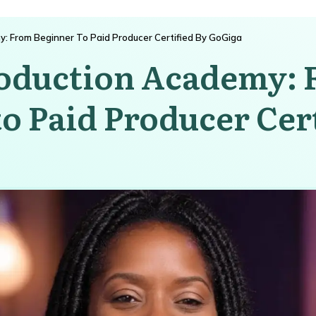
y: From Beginner To Paid Producer Certified By GoGiga
roduction Academy:
o Paid Producer Cert