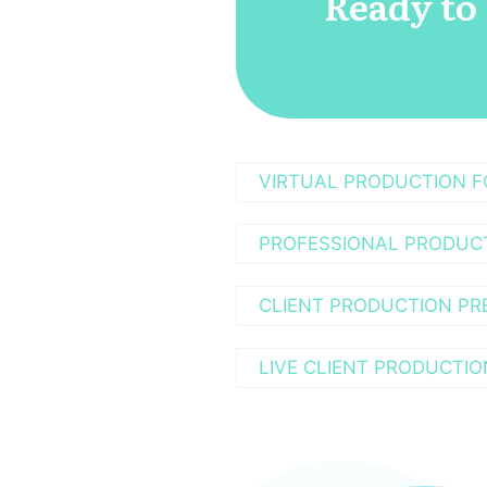
Ready to
VIRTUAL PRODUCTION 
PROFESSIONAL PRODUC
CLIENT PRODUCTION PR
LIVE CLIENT PRODUCTIO