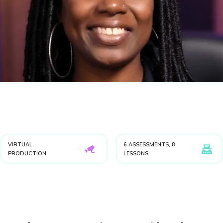
VIRTUAL
6 ASSESSMENTS, 8
PRODUCTION
LESSONS