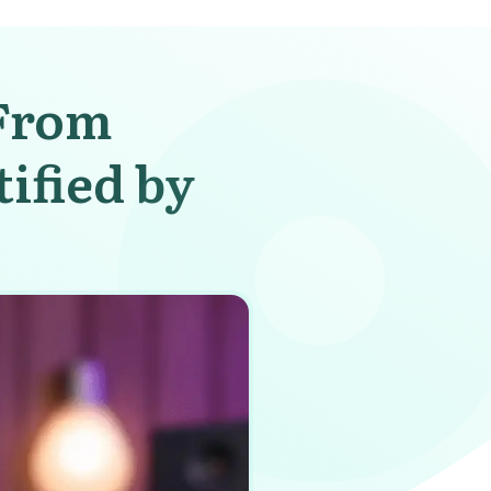
 From
ified by