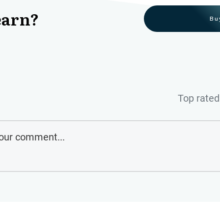
earn?
Bu
Top rated