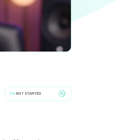
0%
NOT STARTED