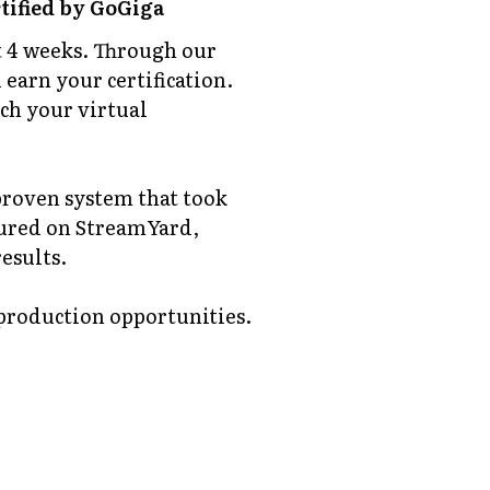
tified by GoGiga
st 4 weeks. Through our
 earn your certification.
nch your virtual
 proven system that took
tured on StreamYard,
esults.
 production opportunities.