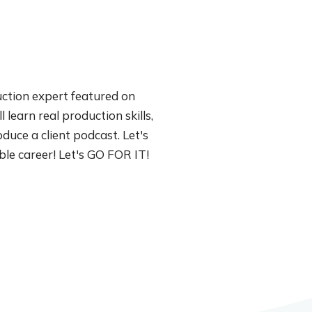
uction expert featured on
 learn real production skills,
duce a client podcast. Let's
able career! Let's GO FOR IT!