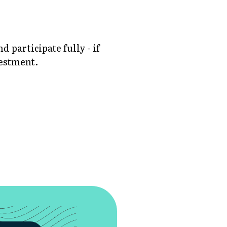
participate fully - if
vestment.