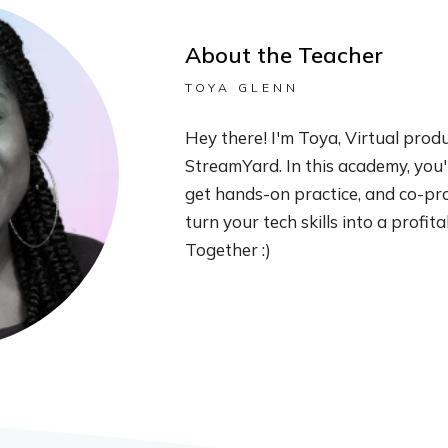
About the Teacher
TOYA GLENN
Hey there! I'm Toya, Virtual prod
StreamYard. In this academy, you'll
get hands-on practice, and co-pro
turn your tech skills into a profit
Together :)