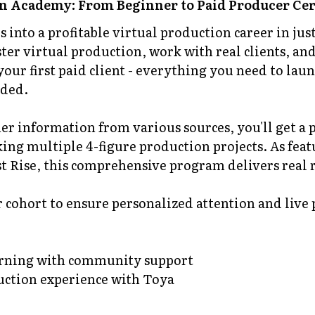
n Academy: From Beginner to Paid Producer Cer
s into a profitable virtual production career in ju
er virtual production, work with real clients, and
your first paid client - everything you need to lau
uded.
er information from various sources, you'll get a
ing multiple 4-figure production projects. As fea
 Rise, this comprehensive program delivers real r
r cohort to ensure personalized attention and live
earning with community support
duction experience with Toya