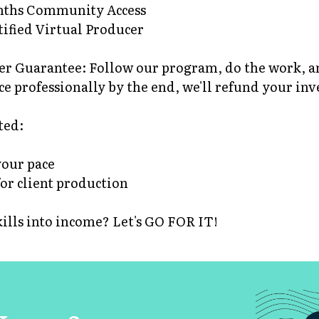
onths Community Access
tified Virtual Producer
r Guarantee: Follow our program, do the work, and 
ce professionally by the end, we'll refund your in
ted:
your pace
for client production
kills into income? Let's GO FOR IT!