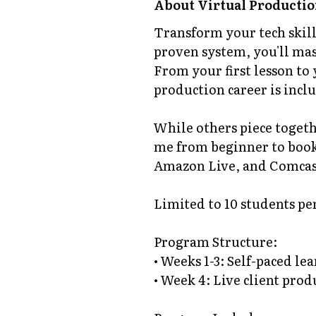
About
Virtual Productio
Transform your tech skill
proven system, you'll mast
From your first lesson to 
production career is incl
While others piece togeth
me from beginner to book
Amazon Live, and Comcast
Limited to 10 students pe
Program Structure:
• Weeks 1-3: Self-paced l
• Week 4: Live client pro