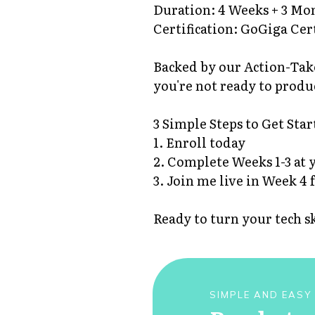
Duration: 4 Weeks + 3 M
Certification: GoGiga Cer
Backed by our Action-Take
you're not ready to produ
3 Simple Steps to Get Star
1. Enroll today
2. Complete Weeks 1-3 at 
3. Join me live in Week 4 
Ready to turn your tech s
SIMPLE AND EASY