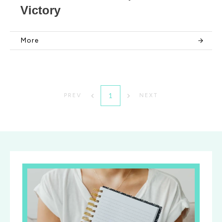
Victory
More
1
PREV
NEXT