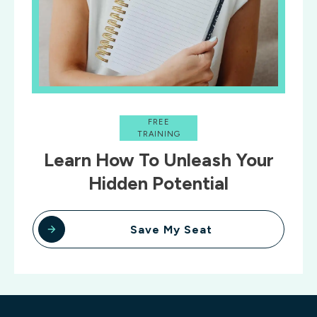
FREE
TRAINING
Learn How To Unleash Your
Hidden Potential
Save My Seat