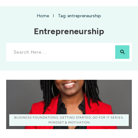
Home
Tag: entrepreneurship
I
Entrepreneurship
BUSINESS FOUNDATIONS, GETTING STARTED, GO FOR IT SERIES,
MINDSET & MOTIVATION