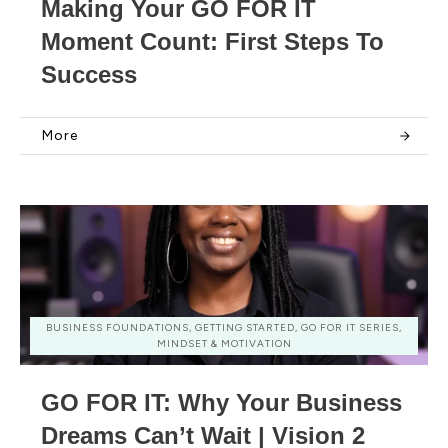
Making Your GO FOR IT
Moment Count: First Steps To
Success
More
BUSINESS FOUNDATIONS, GETTING STARTED, GO FOR IT SERIES,
MINDSET & MOTIVATION
GO FOR IT: Why Your Business
Dreams Can’t Wait | Vision 2