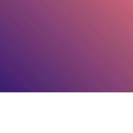
GOGIGAX.COM
COPYRIGHT
2026
, ALL RIGHTS