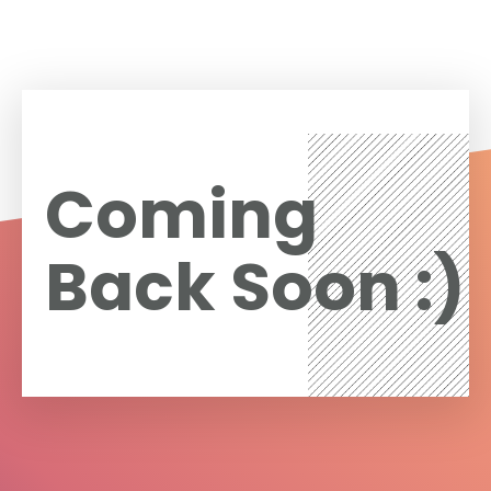
Coming
Back Soon :)